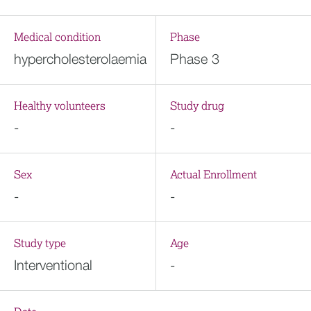
Medical condition
Phase
hypercholesterolaemia
Phase 3
Healthy volunteers
Study drug
-
-
Sex
Actual Enrollment
-
-
Study type
Age
Interventional
-