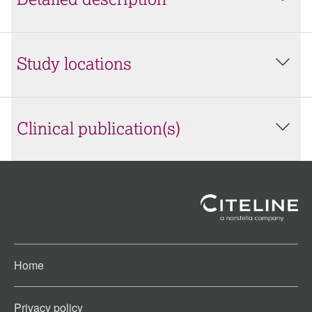
Detailed description
Study locations
Clinical publication(s)
Home
Privacy policy