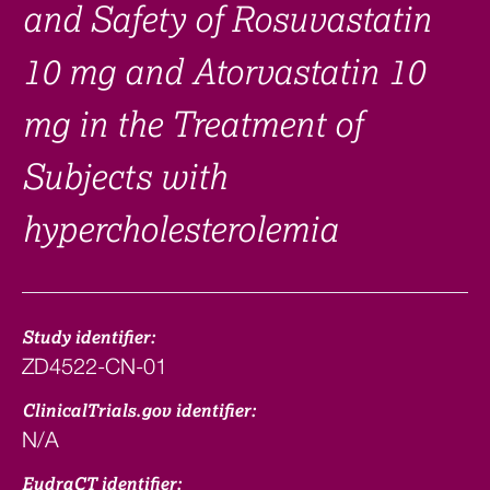
and Safety of Rosuvastatin
10 mg and Atorvastatin 10
mg in the Treatment of
Subjects with
hypercholesterolemia
Study identifier:
ZD4522-CN-01
ClinicalTrials.gov identifier:
N/A
EudraCT identifier: