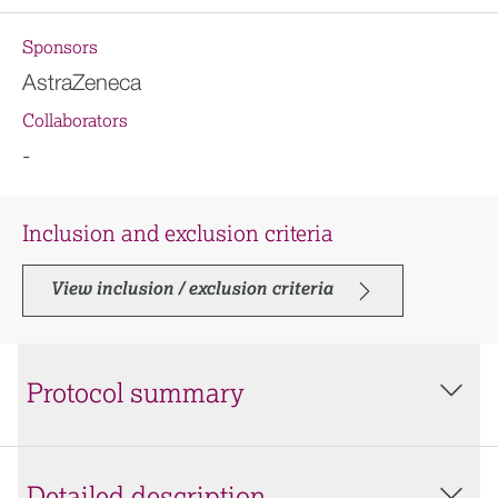
Sponsors
AstraZeneca
Collaborators
-
Inclusion and exclusion criteria
View inclusion / exclusion criteria
Protocol summary