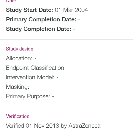
Date
Study Start Date:
01 Mar 2004
Primary Completion Date:
-
Study Completion Date:
-
Study design
Allocation:
-
Endpoint Classification:
-
Intervention Model:
-
Masking:
-
Primary Purpose:
-
Verification:
Verified 01 Nov 2013 by AstraZeneca