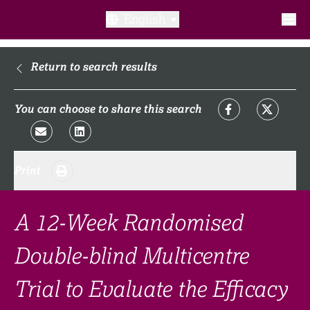
English
What is a clinical trial?
Return to search results
Why participate?​
You can choose to share this search
What to expect​?
Print
Our transparency commitments​
FAQ​
A 12-Week Randomised
Double-blind Multicentre
Links
Trial to Evaluate the Efficacy
Search clinical trial