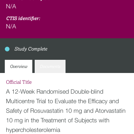
N/A
CTIS identifier:
N/A
Study Complete
Overview
Documents
Official Title
A 12-Week Randomised Double-blind
Multicentre Trial to Evaluate the Efficacy and
Safety of Rosuvastatin 10 mg and Atorvastatin
10 mg in the Treatment of Subjects with
hypercholesterolemia