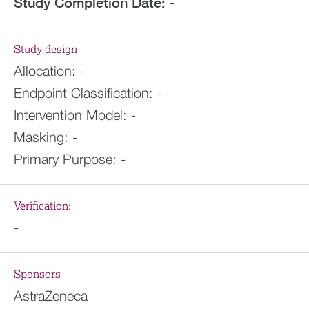
Study Completion Date:
-
Study design
Allocation:
-
Endpoint Classification:
-
Intervention Model:
-
Masking:
-
Primary Purpose:
-
Verification:
-
Sponsors
AstraZeneca