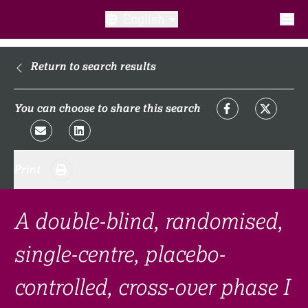
English
What is a clinical trial?
Return to search results
Why participate?​
You can choose to share this search
What to expect​?
Print
Our transparency commitments​
FAQ​
A double-blind, randomised,
single-centre, placebo-
Links
controlled, cross-over phase I
Search clinical trial