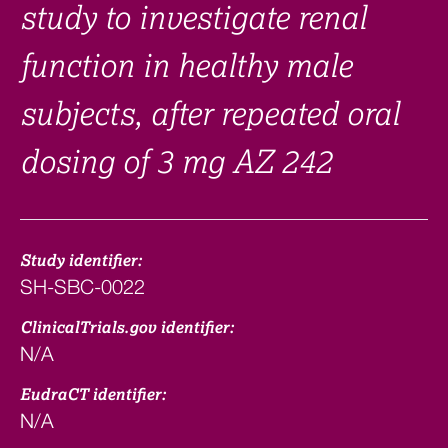
study to investigate renal
function in healthy male
subjects, after repeated oral
dosing of 3 mg AZ 242
Study identifier:
SH-SBC-0022
ClinicalTrials.gov identifier:
N/A
EudraCT identifier:
N/A