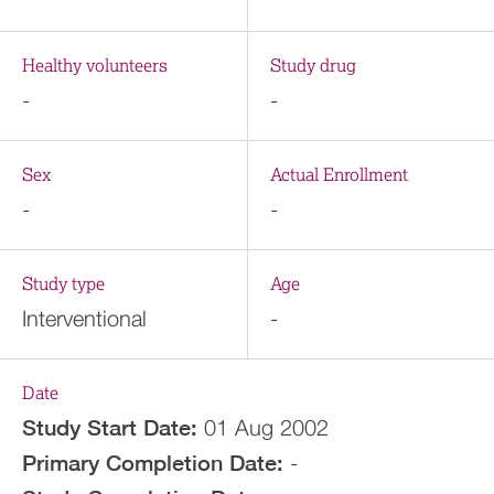
Healthy volunteers
Study drug
-
-
Sex
Actual Enrollment
-
-
Study type
Age
Interventional
-
Date
Study Start Date:
01 Aug 2002
Primary Completion Date:
-