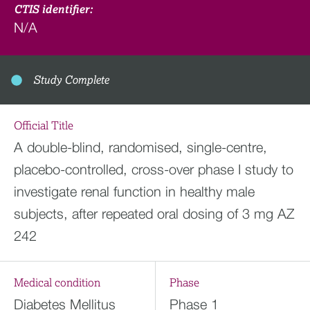
CTIS identifier:
N/A
Study Complete
Official Title
A double-blind, randomised, single-centre,
placebo-controlled, cross-over phase I study to
investigate renal function in healthy male
subjects, after repeated oral dosing of 3 mg AZ
242
Medical condition
Phase
Diabetes Mellitus
Phase 1