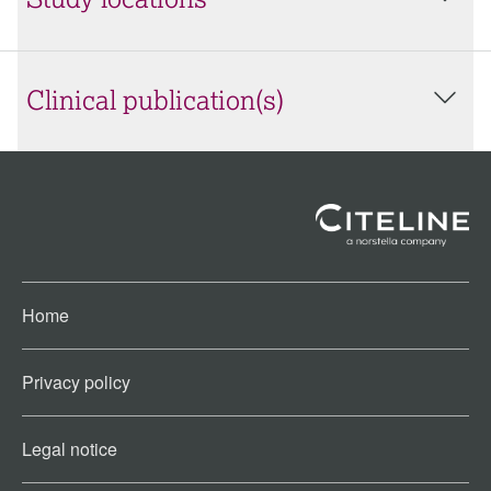
Study locations
Clinical publication(s)
Home
Privacy policy
Legal notice