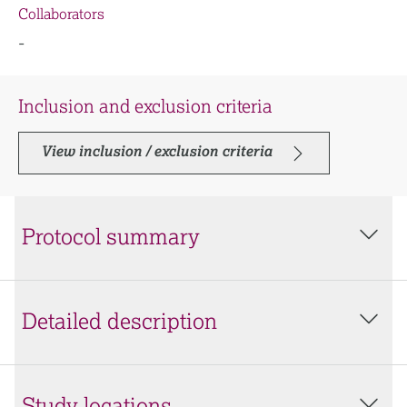
Collaborators
-
Inclusion and exclusion criteria
View inclusion / exclusion criteria
Protocol summary
Detailed description