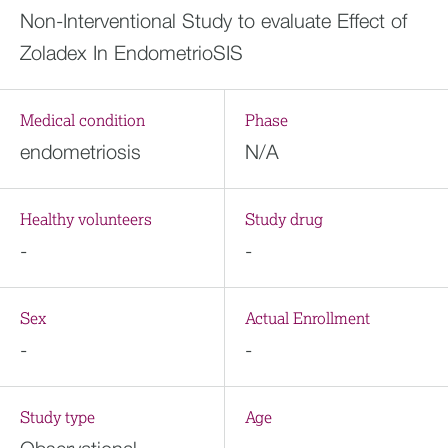
Non-Interventional Study to evaluate Effect of
Zoladex In EndometrioSIS
Medical condition
Phase
endometriosis
N/A
Healthy volunteers
Study drug
-
-
Sex
Actual Enrollment
-
-
Study type
Age