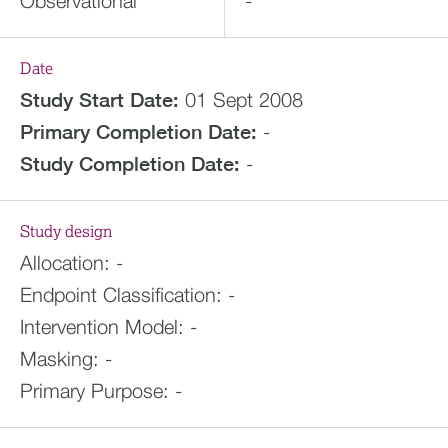
Observational
-
Date
Study Start Date:
01 Sept 2008
Primary Completion Date:
-
Study Completion Date:
-
Study design
Allocation:
-
Endpoint Classification:
-
Intervention Model:
-
Masking:
-
Primary Purpose:
-