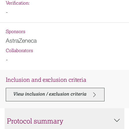
Verification:
-
Sponsors
AstraZeneca
Collaborators
-
Inclusion and exclusion criteria
View inclusion / exclusion criteria
Protocol summary