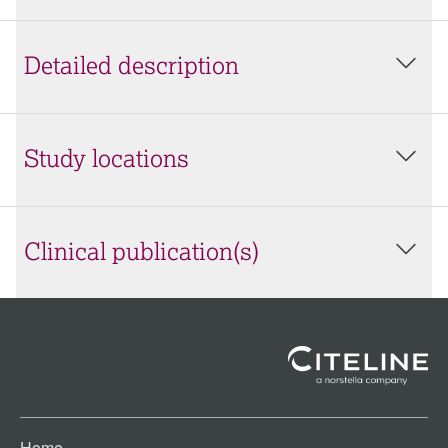
Detailed description
Study locations
Clinical publication(s)
Home