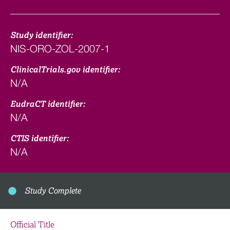
Study identifier:
NIS-ORO-ZOL-2007-1
ClinicalTrials.gov identifier:
N/A
EudraCT identifier:
N/A
CTIS identifier:
N/A
Study Complete
Official Title