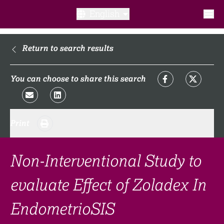
English
What is a clinical trial?
Return to search results
Why participate?​
You can choose to share this search
What to expect​?
Print
Our transparency commitments​
FAQ​
Non-Interventional Study to
evaluate Effect of Zoladex In
Links
EndometrioSIS
Search clinical trial