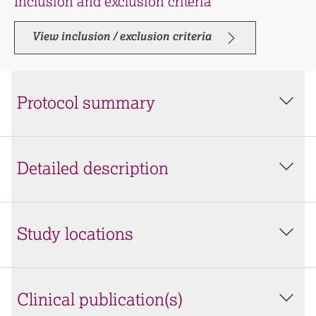
Inclusion and exclusion criteria
View inclusion / exclusion criteria
Protocol summary
Detailed description
Study locations
Clinical publication(s)