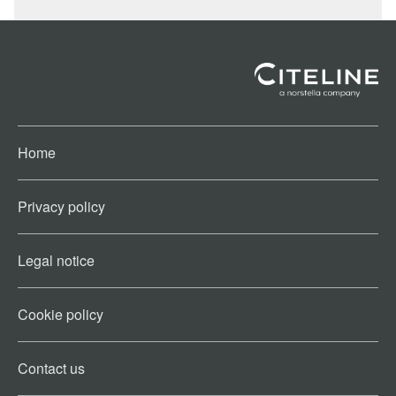
Home
Privacy policy
Legal notice
Cookie policy​
Contact us​