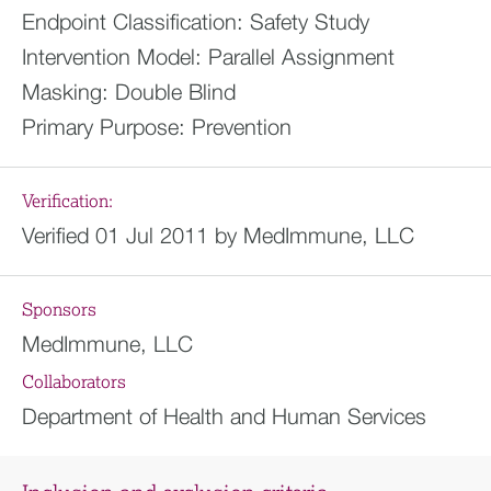
Endpoint Classification:
Safety Study
Intervention Model:
Parallel Assignment
Masking:
Double Blind
Primary Purpose:
Prevention
Verification:
Verified 01 Jul 2011 by MedImmune, LLC
Sponsors
MedImmune, LLC
Collaborators
Department of Health and Human Services