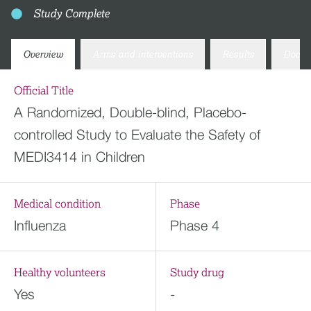
Study Complete
Overview
Arms and interventions
Results
Docum
Official Title
A Randomized, Double-blind, Placebo-
controlled Study to Evaluate the Safety of
MEDI3414 in Children
Medical condition
Phase
Influenza
Phase 4
Healthy volunteers
Study drug
Yes
-