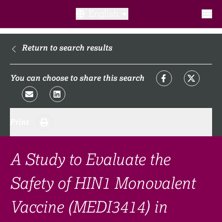
English
What is a clinical trial?
Return to search results
Why participate?​
You can choose to share this search
What to expect​?
Print
Our transparency commitments​
FAQ​
A Study to Evaluate the
Safety of HIN1 Monovalent
Links
Vaccine (MEDI3414) in
Search clinical trial