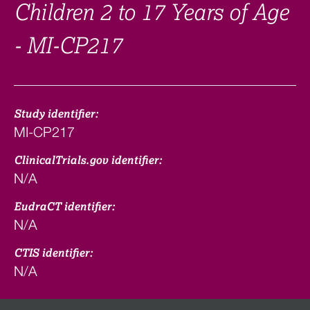
Children 2 to 17 Years of Age
- MI-CP217
Study identifier:
MI-CP217
ClinicalTrials.gov identifier:
N/A
EudraCT identifier:
N/A
CTIS identifier:
N/A