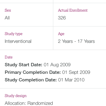
Sex
Actual Enrollment
All
326
Study type
Age
Interventional
2 Years - 17 Years
Date
Study Start Date:
01 Aug 2009
Primary Completion Date:
01 Sept 2009
Study Completion Date:
01 Mar 2010
Study design
Allocation:
Randomized