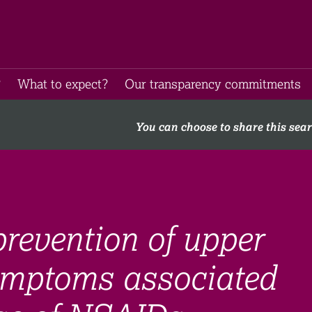
​
What to expect​?
Our transparency commitments​
You can choose to share this sea
revention of upper
symptoms associated