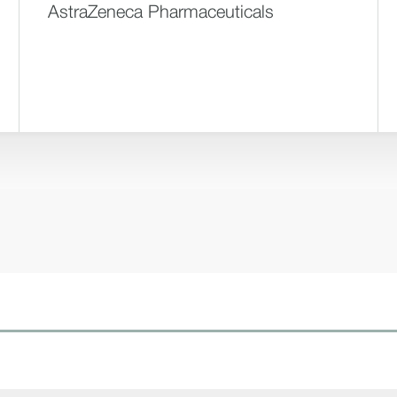
AstraZeneca Pharmaceuticals