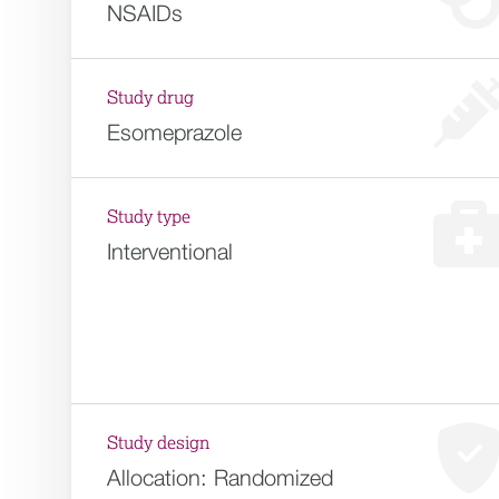
NSAIDs
Study drug
Esomeprazole
Study type
Interventional
Study design
Allocation:
Randomized