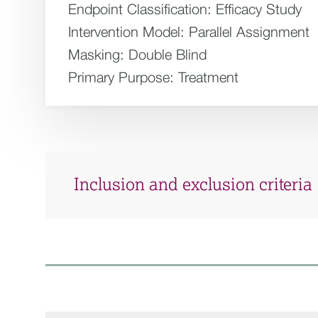
Endpoint Classification:
Efficacy Study
Intervention Model:
Parallel Assignment
Masking:
Double Blind
Primary Purpose:
Treatment
Inclusion and exclusion criteria