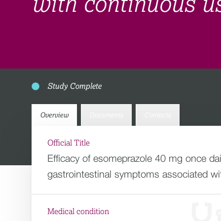
with continuous u
Study Complete
Overview
Documents
Contacts
Official Title
Efficacy of esomeprazole 40 mg once dai
gastrointestinal symptoms associated w
Medical condition