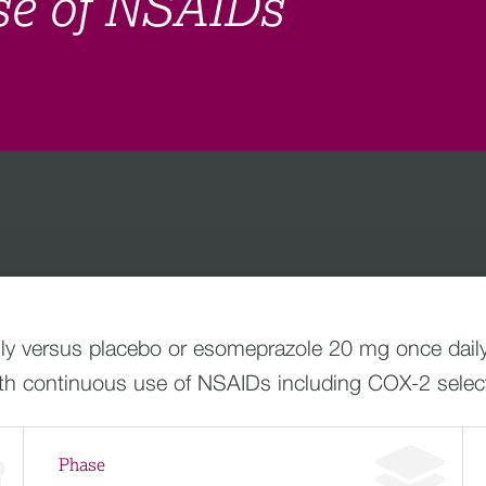
se of NSAIDs
ly versus placebo or esomeprazole 20 mg once daily
ith continuous use of NSAIDs including COX-2 sele
Phase