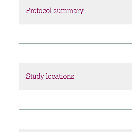
Protocol summary
Study locations