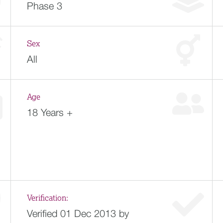
Phase 3
Sex
All
Age
18 Years +
Verification:
Verified 01 Dec 2013 by