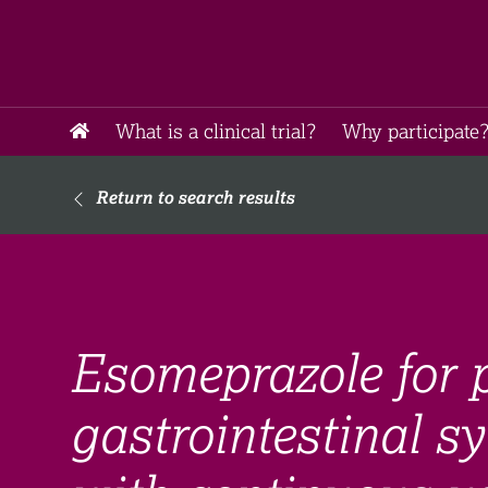
What is a clinical trial?
Why participate?
Return to search results
Esomeprazole for p
gastrointestinal 