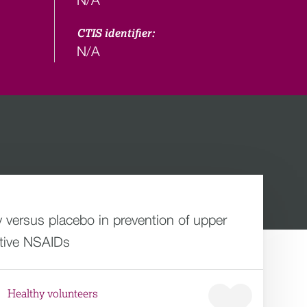
CTIS identifier:
N/A
 versus placebo in prevention of upper
ctive NSAIDs
Healthy volunteers