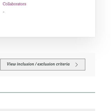
Collaborators
-
View inclusion / exclusion criteria