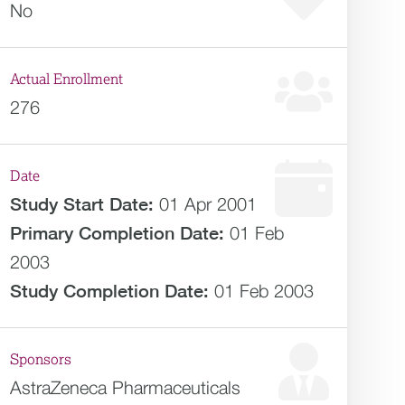
No
Actual Enrollment
276
Date
Study Start Date:
01 Apr 2001
Primary Completion Date:
01 Feb
2003
Study Completion Date:
01 Feb 2003
Sponsors
AstraZeneca Pharmaceuticals