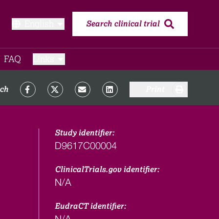
English
Search clinical trial
FAQ​
Links
rch
Print
Study identifier:
D9617C00004
ClinicalTrials.gov identifier:
N/A
EudraCT identifier:
N/A