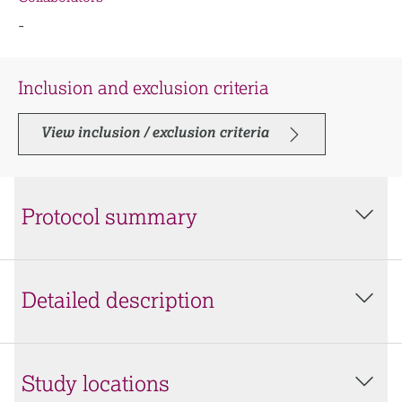
-
Inclusion and exclusion criteria
View inclusion / exclusion criteria
Protocol summary
Detailed description
Study locations