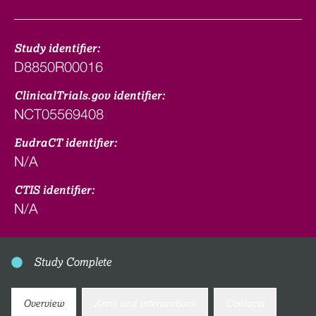
Study identifier:
D8850R00016
ClinicalTrials.gov identifier:
NCT05569408
EudraCT identifier:
N/A
CTIS identifier:
N/A
Study Complete
Overview
Arms and interventions
Contacts