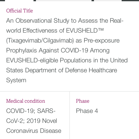
Official Title
An Observational Study to Assess the Real-
world Effectiveness of EVUSHELD™
(Tixagevimab/Cilgavimab) as Pre-exposure
Prophylaxis Against COVID-19 Among
EVUSHELD-eligible Populations in the United
States Department of Defense Healthcare
System
Medical condition
Phase
COVID-19; SARS-
Phase 4
CoV-2; 2019 Novel
Coronavirus Disease