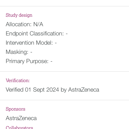
Study design
Allocation:
N/A
Endpoint Classification:
-
Intervention Model:
-
Masking:
-
Primary Purpose:
-
Verification:
Verified 01 Sept 2024 by AstraZeneca
Sponsors
AstraZeneca
Collaborators