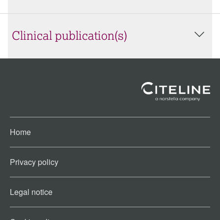
Clinical publication(s)
Home
Privacy policy
Legal notice