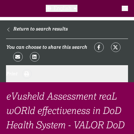
English
What is a clinical trial?
Return to search results
Why participate?​
You can choose to share this search
What to expect​?
Print
Our transparency commitments​
FAQ​
eVusheld Assessment reaL
wORld effectiveness in DoD
Links
Health System - VALOR DoD
Search clinical trial