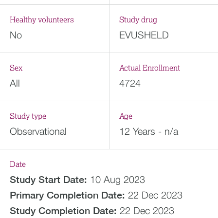
Healthy volunteers
Study drug
No
EVUSHELD
Sex
Actual Enrollment
All
4724
Study type
Age
Observational
12 Years - n/a
Date
Study Start Date:
10 Aug 2023
Primary Completion Date:
22 Dec 2023
Study Completion Date:
22 Dec 2023