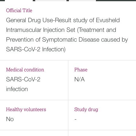
Official Title
General Drug Use-Result study of Evusheld
Intramuscular Injection Set (Treatment and
Prevention of Symptomatic Disease caused by
SARS-CoV-2 Infection)
Medical condition
Phase
SARS-CoV-2
N/A
infection
Healthy volunteers
Study drug
No
-