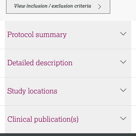
View inclusion / exclusion criteria
Protocol summary
Detailed description
Study locations
Clinical publication(s)