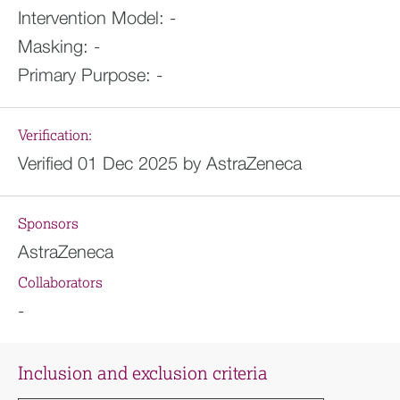
Intervention Model:
-
Masking:
-
Primary Purpose:
-
Verification:
Verified 01 Dec 2025 by AstraZeneca
Sponsors
AstraZeneca
Collaborators
-
Inclusion and exclusion criteria