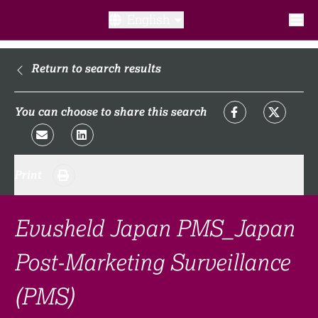
English
What is a clinical trial?
Return to search results
Why participate?​
You can choose to share this search
What to expect​?
Print
Our transparency commitments​
FAQ​
Evusheld Japan PMS_Japan
Post-Marketing Surveillance
Links
(PMS)
Search clinical trial