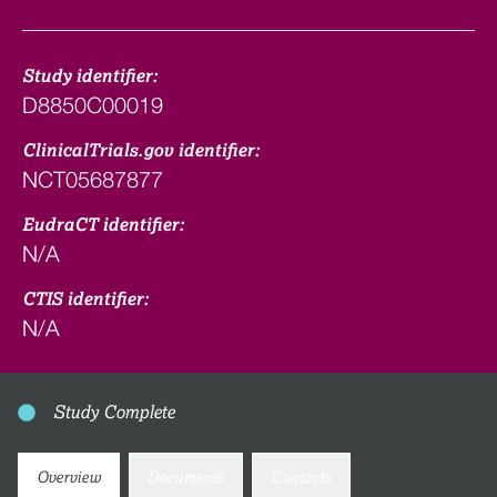
Study identifier:
D8850C00019
ClinicalTrials.gov identifier:
NCT05687877
EudraCT identifier:
N/A
CTIS identifier:
N/A
Study Complete
Overview
Documents
Contacts