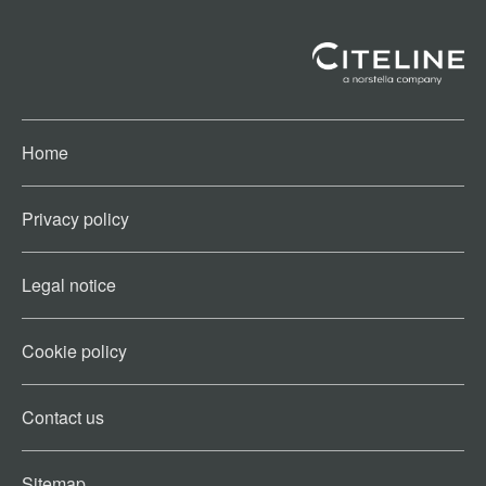
Home
Privacy policy
Legal notice
Cookie policy​
Contact us​
Sitemap