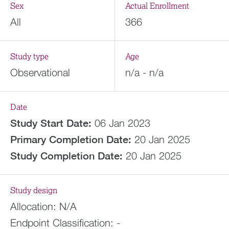
Sex
Actual Enrollment
All
366
Study type
Age
Observational
n/a - n/a
Date
Study Start Date:
06 Jan 2023
Primary Completion Date:
20 Jan 2025
Study Completion Date:
20 Jan 2025
Study design
Allocation:
N/A
Endpoint Classification:
-