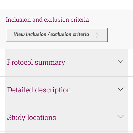
Inclusion and exclusion criteria
View inclusion / exclusion criteria
Protocol summary
Detailed description
Study locations