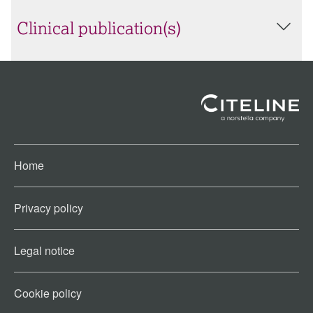
Clinical publication(s)
Home
Privacy policy
Legal notice
Cookie policy​