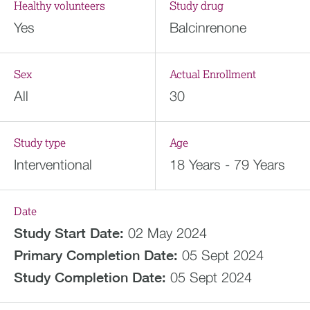
Healthy volunteers
Study drug
Yes
Balcinrenone
Sex
Actual Enrollment
All
30
Study type
Age
Interventional
18 Years - 79 Years
Date
Study Start Date:
02 May 2024
Primary Completion Date:
05 Sept 2024
Study Completion Date:
05 Sept 2024