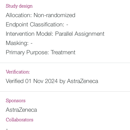
Study design
Allocation:
Non-randomized
Endpoint Classification:
-
Intervention Model:
Parallel Assignment
Masking:
-
Primary Purpose:
Treatment
Verification:
Verified 01 Nov 2024 by AstraZeneca
Sponsors
AstraZeneca
Collaborators
-