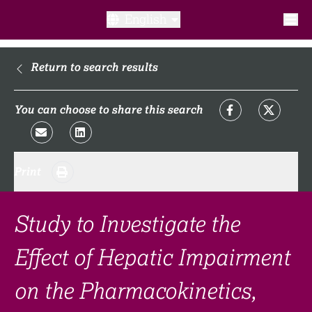
English
What is a clinical trial?
Return to search results
Why participate?​
You can choose to share this search
What to expect​?
Print
Our transparency commitments​
FAQ​
Study to Investigate the
Effect of Hepatic Impairment
Links
on the Pharmacokinetics,
Search clinical trial