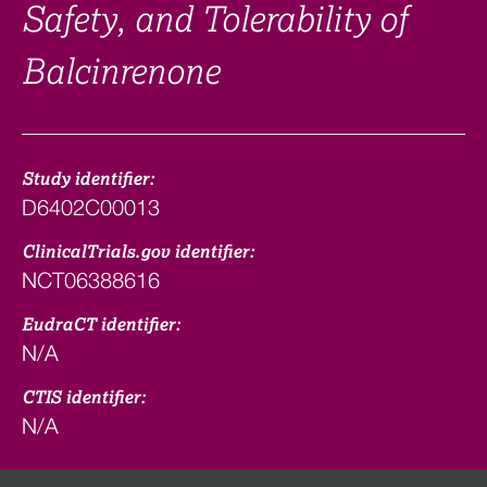
Safety, and Tolerability of
Balcinrenone
Study identifier:
D6402C00013
ClinicalTrials.gov identifier:
NCT06388616
EudraCT identifier:
N/A
CTIS identifier:
N/A