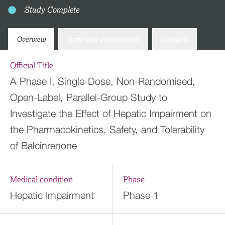
Study Complete
Overview
Arms and interventions
Contacts
Official Title
A Phase I, Single-Dose, Non-Randomised,
Open-Label, Parallel-Group Study to
Investigate the Effect of Hepatic Impairment on
the Pharmacokinetics, Safety, and Tolerability
of Balcinrenone
Medical condition
Phase
Hepatic Impairment
Phase 1