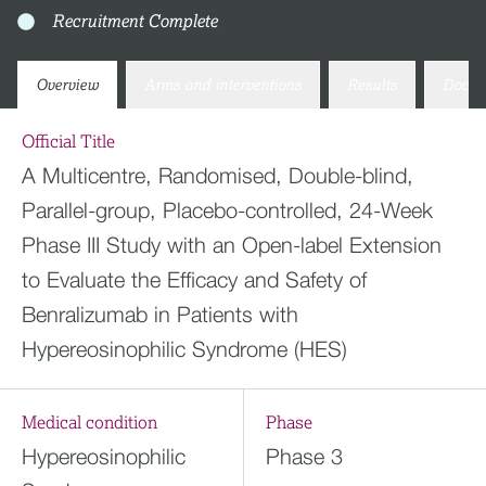
Recruitment Complete
Overview
Arms and interventions
Results
Docum
Official Title
A Multicentre, Randomised, Double-blind,
Parallel-group, Placebo-controlled, 24-Week
Phase III Study with an Open-label Extension
to Evaluate the Efficacy and Safety of
Benralizumab in Patients with
Hypereosinophilic Syndrome (HES)
Medical condition
Phase
Hypereosinophilic
Phase 3