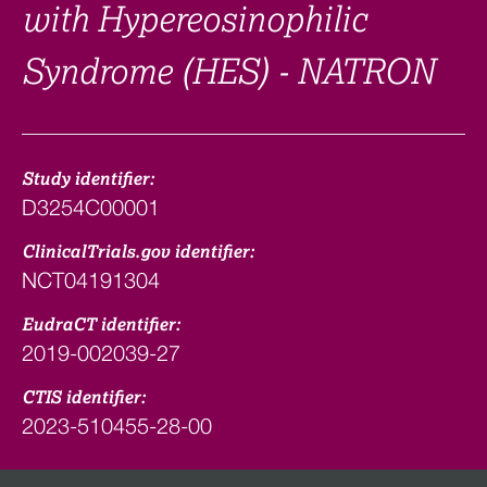
with Hypereosinophilic
Syndrome (HES) - NATRON
Study identifier:
D3254C00001
ClinicalTrials.gov identifier:
NCT04191304
EudraCT identifier:
2019-002039-27
CTIS identifier:
2023-510455-28-00