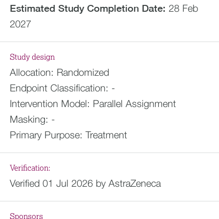
Estimated
Study Completion Date:
28 Feb
2027
Study design
Allocation:
Randomized
Endpoint Classification:
-
Intervention Model:
Parallel Assignment
Masking:
-
Primary Purpose:
Treatment
Verification:
Verified 01 Jul 2026 by AstraZeneca
Sponsors