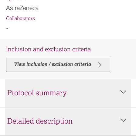
AstraZeneca
Collaborators
-
Inclusion and exclusion criteria
View inclusion / exclusion criteria
Protocol summary
Detailed description