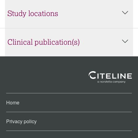
Study locations
Clinical publication(s)
Home
Privacy policy