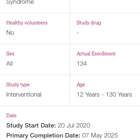
Syndrome
Healthy volunteers
Study drug
No
-
Sex
Actual Enrollment
All
134
Study type
Age
Interventional
12 Years - 130 Years
Date
Study Start Date:
20 Jul 2020
Primary Completion Date:
07 May 2025