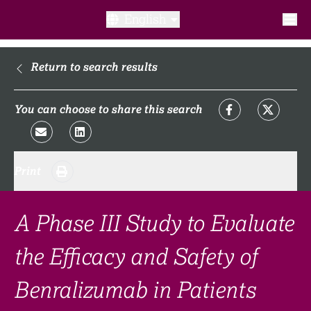
English
What is a clinical trial?
Return to search results
Why participate?​
You can choose to share this search
What to expect​?
Print
Our transparency commitments​
FAQ​
A Phase III Study to Evaluate
the Efficacy and Safety of
Links
Benralizumab in Patients
Search clinical trial