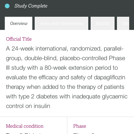
Study Complete
Overview
Arms and interventions
Results
Docum
Official Title
A 24-week international, randomized, parallel-
group, double-blind, placebo-controlled Phase
III study with a 80-week extension period to
evaluate the efficacy and safety of dapagliflozin
therapy when added to the therapy of patients
with type 2 diabetes with inadequate glycaemic
control on insulin
Medical condition
Phase