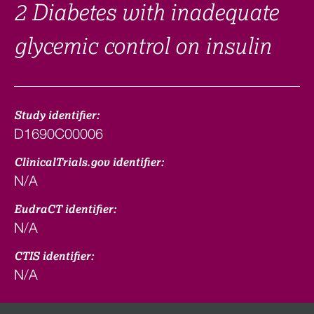
2 Diabetes with inadequate
glycemic control on insulin
Study identifier:
D1690C00006
ClinicalTrials.gov identifier:
N/A
EudraCT identifier:
N/A
CTIS identifier:
N/A