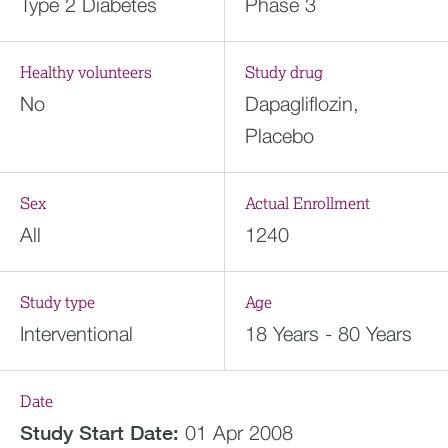
Type 2 Diabetes
Phase 3
Healthy volunteers
Study drug
No
Dapagliflozin,
Placebo
Sex
Actual Enrollment
All
1240
Study type
Age
Interventional
18 Years - 80 Years
Date
Study Start Date:
01 Apr 2008