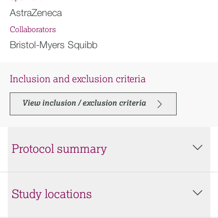
AstraZeneca
Collaborators
Bristol-Myers Squibb
Inclusion and exclusion criteria
View inclusion / exclusion criteria
Protocol summary
Study locations