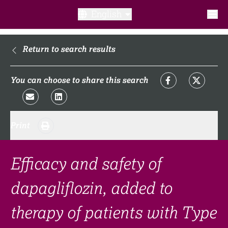
English
What is a clinical trial?
Return to search results
Why participate?​
You can choose to share this search
What to expect​?
Print
Our transparency commitments​
FAQ​
Efficacy and safety of
dapagliflozin, added to
Links
therapy of patients with Type
Search clinical trial