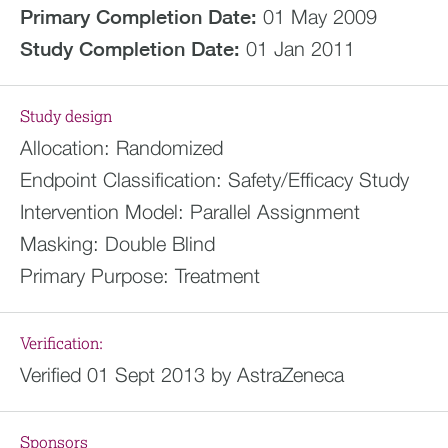
Primary Completion Date:
01 May 2009
Study Completion Date:
01 Jan 2011
Study design
Allocation:
Randomized
Endpoint Classification:
Safety/Efficacy Study
Intervention Model:
Parallel Assignment
Masking:
Double Blind
Primary Purpose:
Treatment
Verification:
Verified 01 Sept 2013 by AstraZeneca
Sponsors