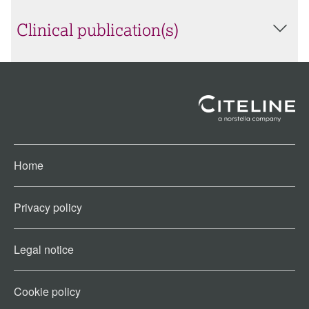
Clinical publication(s)
Home
Privacy policy
Legal notice
Cookie policy​