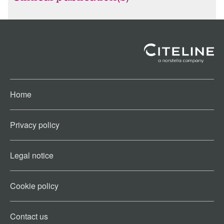
Home
Privacy policy
Legal notice
Cookie policy​
Contact us​