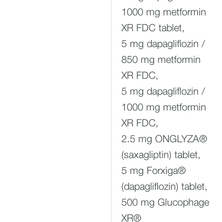
1000 mg metformin
XR FDC tablet,
5 mg dapagliflozin /
850 mg metformin
XR FDC,
5 mg dapagliflozin /
1000 mg metformin
XR FDC,
2.5 mg ONGLYZA®
(saxagliptin) tablet,
5 mg Forxiga®
(dapagliflozin) tablet,
500 mg Glucophage
XR®