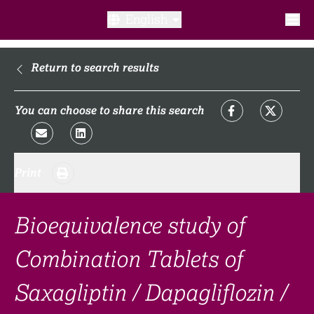
English
What is a clinical trial?
Return to search results
Why participate?​
You can choose to share this search
What to expect​?
Print
Our transparency commitments​
FAQ​
Bioequivalence study of
Combination Tablets of
Links
Saxagliptin / Dapagliflozin /
Search clinical trial