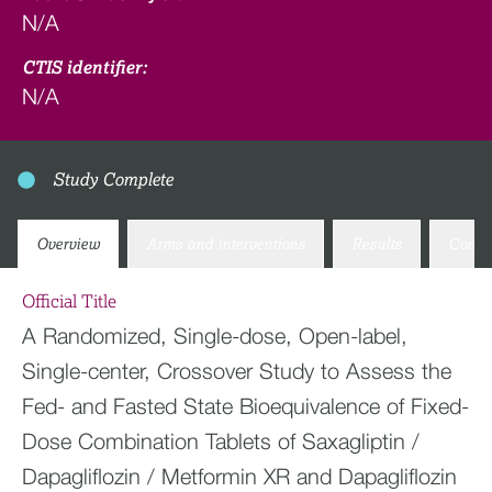
N/A
CTIS identifier:
N/A
Study Complete
Overview
Arms and interventions
Results
Conta
Official Title
A Randomized, Single-dose, Open-label,
Single-center, Crossover Study to Assess the
Fed- and Fasted State Bioequivalence of Fixed-
Dose Combination Tablets of Saxagliptin /
Dapagliflozin / Metformin XR and Dapagliflozin