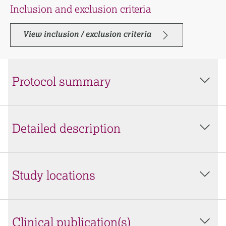
Inclusion and exclusion criteria
View inclusion / exclusion criteria
Protocol summary
Detailed description
Study locations
Clinical publication(s)