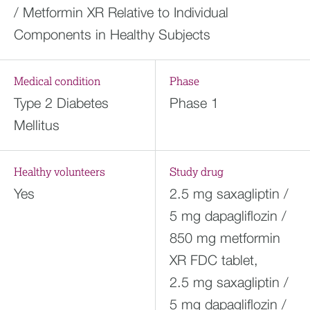
/ Metformin XR Relative to Individual
Components in Healthy Subjects
Medical condition
Phase
Type 2 Diabetes
Phase 1
Mellitus
Healthy volunteers
Study drug
Yes
2.5 mg saxagliptin /
5 mg dapagliflozin /
850 mg metformin
XR FDC tablet,
2.5 mg saxagliptin /
5 mg dapagliflozin /