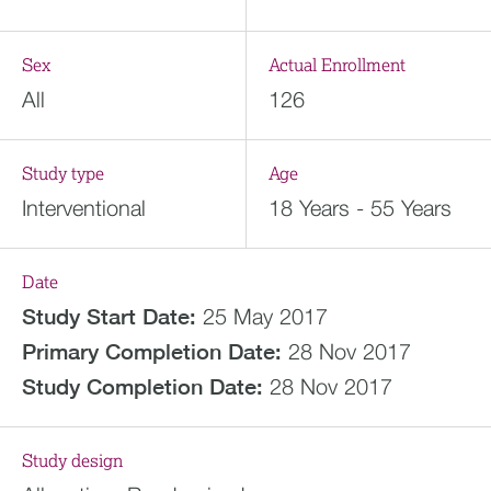
Sex
Actual Enrollment
All
126
Study type
Age
Interventional
18 Years - 55 Years
Date
Study Start Date:
25 May 2017
Primary Completion Date:
28 Nov 2017
Study Completion Date:
28 Nov 2017
Study design