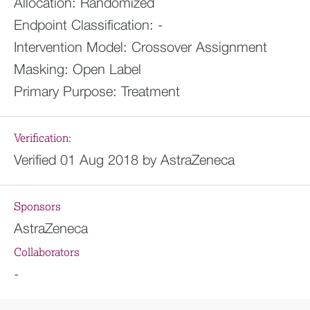
Allocation:
Randomized
Endpoint Classification:
-
Intervention Model:
Crossover Assignment
Masking:
Open Label
Primary Purpose:
Treatment
Verification:
Verified 01 Aug 2018 by AstraZeneca
Sponsors
AstraZeneca
Collaborators
-