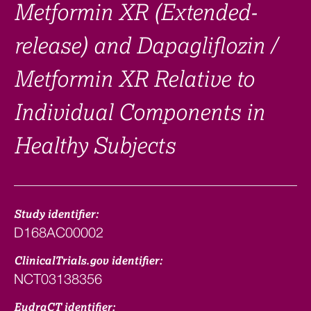
Metformin XR (Extended-
release) and Dapagliflozin /
Metformin XR Relative to
Individual Components in
Healthy Subjects
Study identifier:
D168AC00002
ClinicalTrials.gov identifier:
NCT03138356
EudraCT identifier: