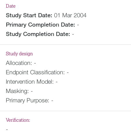
Date
Study Start Date:
01 Mar 2004
Primary Completion Date:
-
Study Completion Date:
-
Study design
Allocation:
-
Endpoint Classification:
-
Intervention Model:
-
Masking:
-
Primary Purpose:
-
Verification:
-