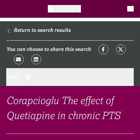
English
What is a clinical trial?
Return to search results
Why participate?​
You can choose to share this search
What to expect​?
Print
Our transparency commitments​
FAQ​
Corapcioglu The effect of
Quetiapine in chronic PTS
Links
Search clinical trial