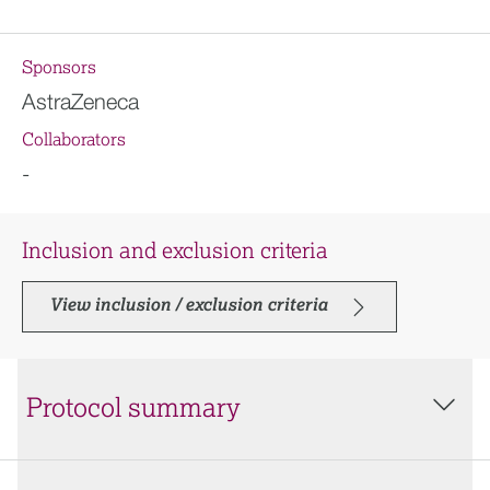
Sponsors
AstraZeneca
Collaborators
-
Inclusion and exclusion criteria
View inclusion / exclusion criteria
Protocol summary