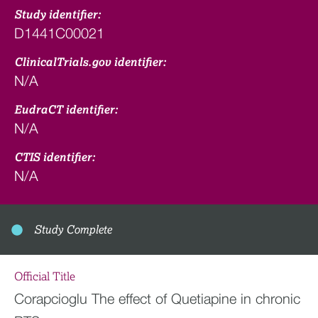
Study identifier:
D1441C00021
ClinicalTrials.gov identifier:
N/A
EudraCT identifier:
N/A
CTIS identifier:
N/A
Study Complete
Official Title
Corapcioglu The effect of Quetiapine in chronic