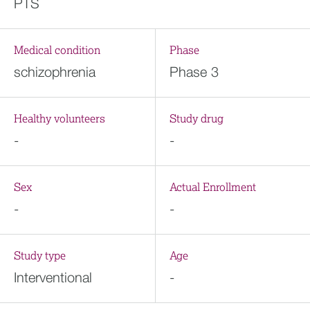
PTS
Medical condition
Phase
schizophrenia
Phase 3
Healthy volunteers
Study drug
-
-
Sex
Actual Enrollment
-
-
Study type
Age
Interventional
-