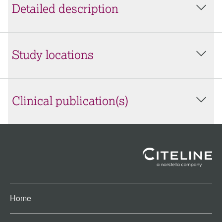
Detailed description
Study locations
Clinical publication(s)
Home