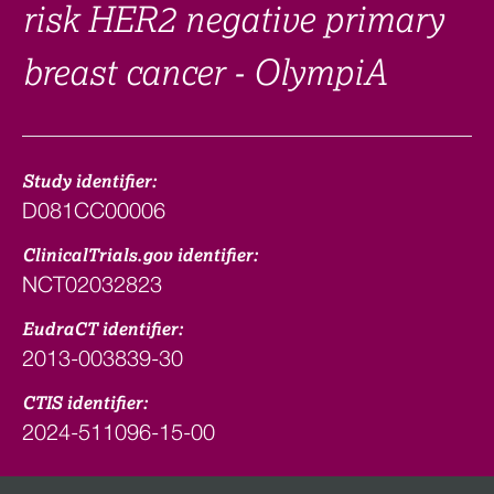
risk HER2 negative primary
breast cancer - OlympiA
Study identifier:
D081CC00006
ClinicalTrials.gov identifier:
NCT02032823
EudraCT identifier:
2013-003839-30
CTIS identifier:
2024-511096-15-00