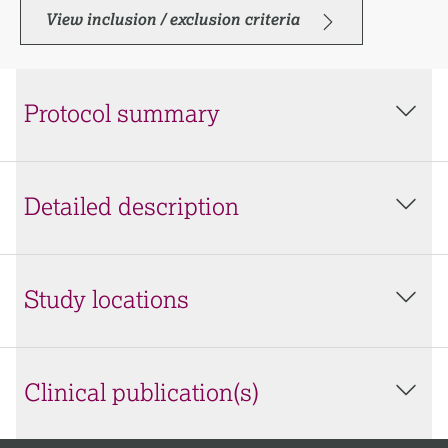
View inclusion / exclusion criteria
Protocol summary
Detailed description
Study locations
Clinical publication(s)