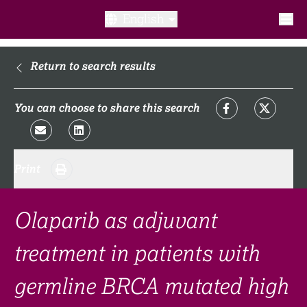
English
What is a clinical trial?
Return to search results
Why participate?​
You can choose to share this search
What to expect​?
Print
Our transparency commitments​
FAQ​
Olaparib as adjuvant
treatment in patients with
Links
germline BRCA mutated high
Search clinical trial