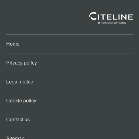
Home
Privacy policy
Legal notice
Cookie policy​
Contact us​
Sitemap