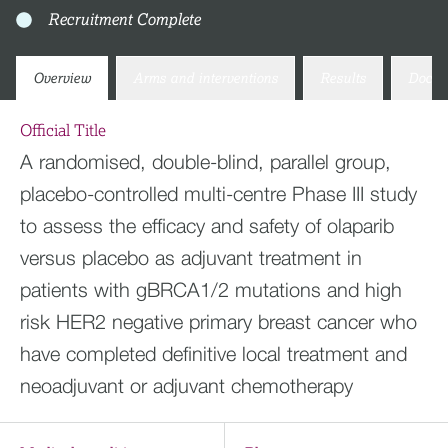
Recruitment Complete
Overview
Arms and interventions
Results
Docum
Official Title
A randomised, double-blind, parallel group,
placebo-controlled multi-centre Phase III study
to assess the efficacy and safety of olaparib
versus placebo as adjuvant treatment in
patients with gBRCA1/2 mutations and high
risk HER2 negative primary breast cancer who
have completed definitive local treatment and
neoadjuvant or adjuvant chemotherapy