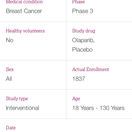
Medical condition
Phase
Breast Cancer
Phase 3
Healthy volunteers
Study drug
No
Olaparib,
Placebo
Sex
Actual Enrollment
All
1837
Study type
Age
Interventional
18 Years - 130 Years
Date