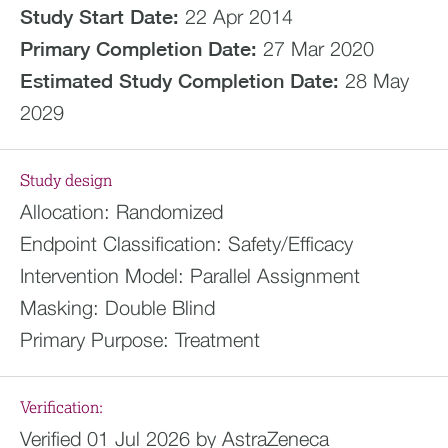
Study Start Date:
22 Apr 2014
Primary Completion Date:
27 Mar 2020
Estimated
Study Completion Date:
28 May
2029
Study design
Allocation:
Randomized
Endpoint Classification:
Safety/Efficacy
Intervention Model:
Parallel Assignment
Masking:
Double Blind
Primary Purpose:
Treatment
Verification:
Verified 01 Jul 2026 by AstraZeneca