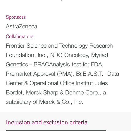
Sponsors
AstraZeneca
Collaborators
Frontier Science and Technology Research
Foundation, Inc., NRG Oncology, Myriad
Genetics - BRACAnalysis test for FDA
Premarket Approval (PMA), Br.E.A.S.T. -Data
Center & Operational Office Institut Jules
Bordet, Merck Sharp & Dohme Corp., a
subsidiary of Merck & Co., Inc.
Inclusion and exclusion criteria