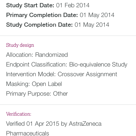
Study Start Date:
01 Feb 2014
Primary Completion Date:
01 May 2014
Study Completion Date:
01 May 2014
Study design
Allocation:
Randomized
Endpoint Classification:
Bio-equivalence Study
Intervention Model:
Crossover Assignment
Masking:
Open Label
Primary Purpose:
Other
Verification:
Verified 01 Apr 2015 by AstraZeneca
Pharmaceuticals