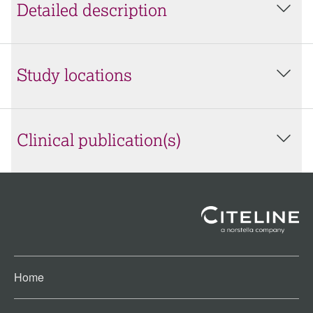
Detailed description
Study locations
Clinical publication(s)
Home