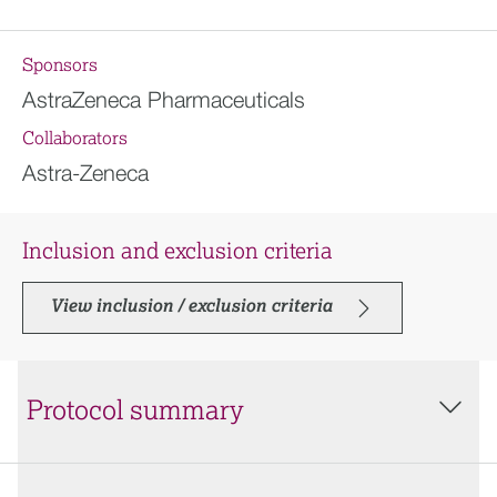
Sponsors
AstraZeneca Pharmaceuticals
Collaborators
Astra-Zeneca
Inclusion and exclusion criteria
View inclusion / exclusion criteria
Protocol summary