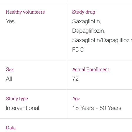
Healthy volunteers
Study drug
Yes
Saxagliptin,
Dapagliflozin,
Saxagliptin/Dapagliflozi
FDC
Sex
Actual Enrollment
All
72
Study type
Age
Interventional
18 Years - 50 Years
Date