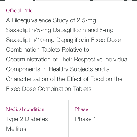
Official Title
A Bioequivalence Study of 2.5-mg
Saxagliptin/5-mg Dapagliflozin and 5-mg
Saxagliptin/10-mg Dapagliflozin Fixed Dose
Combination Tablets Relative to
Coadministration of Their Respective Individual
Components in Healthy Subjects and a
Characterization of the Effect of Food on the
Fixed Dose Combination Tablets
Medical condition
Phase
Type 2 Diabetes
Phase 1
Mellitus