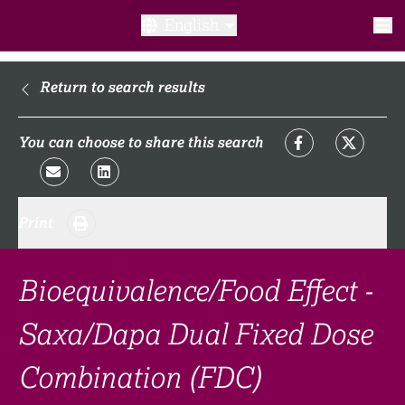
English
What is a clinical trial?
Return to search results
Why participate?​
You can choose to share this search
What to expect​?
Print
Our transparency commitments​
FAQ​
Bioequivalence/Food Effect -
Saxa/Dapa Dual Fixed Dose
Links
Combination (FDC)
Search clinical trial