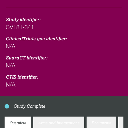
Study identifier:
CV181-341
ClinicalTrials.gov identifier:
N/A
EudraCT identifier:
N/A
CTIS identifier:
N/A
Study Complete
Overview
Arms and interventions
Documents
Co